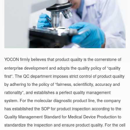
YOCON firmly believes that product quality is the cornerstone of
enterprise development and adopts the quality policy of “quality
first”. The QC department imposes strict control of product quality
by adhering to the policy of “fairness, scientificity, accuracy and
rationality”, and establishes a perfect quality management
system. For the molecular diagnostic product line, the company
has established the SOP for product inspection according to the
Quality Management Standard for Medical Device Production to
standardize the inspection and ensure product quality. For the cell