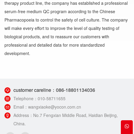
therapy product line, the company has established a professional
serum-free medium QC program according to the Chinese
Pharmacopoeia to control the safety of cell culture. The company
will make every effort to improve the level of quality testing of
biological products, and to reassure our customers with
professional and detailed data for more standardized
development.
customer careline：
086-18801134036
Telephone：
010-58711655
Email：
wangxiaoke@yocon.com.cn
Address：
No.7 Fengxian Middle Road, Haidian Beijing,
China.