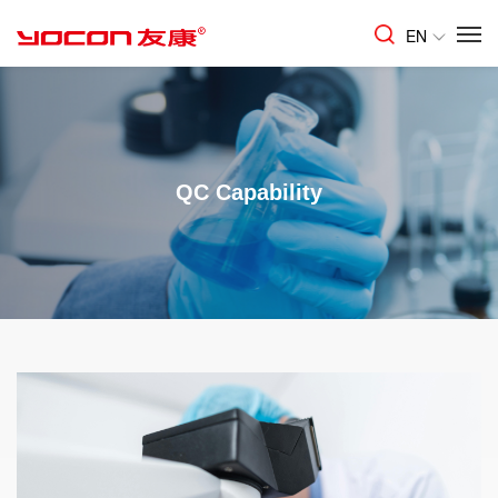
EN
QC Capability