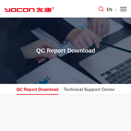
EN
QC Report Download
QC Report Download
Technical Support Center