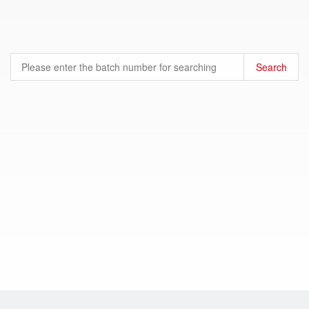
Search